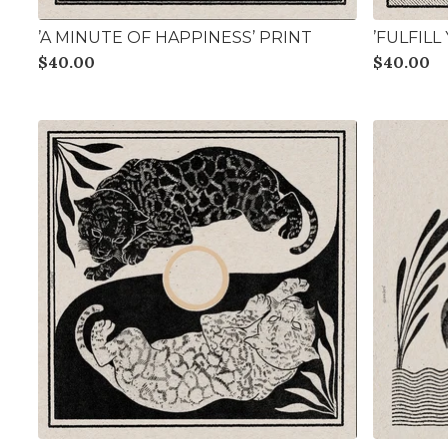
’A MINUTE OF HAPPINESS’ PRINT
’FULFIL
$
40.00
$
40.00