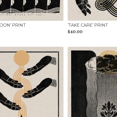
MOON’ PRINT
’TAKE CARE’ PRINT
$
40.00