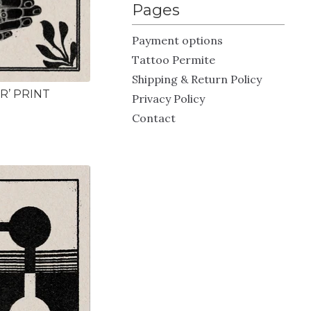
Pages
Payment options
Tattoo Permite
Shipping & Return Policy
R’ PRINT
Privacy Policy
Contact