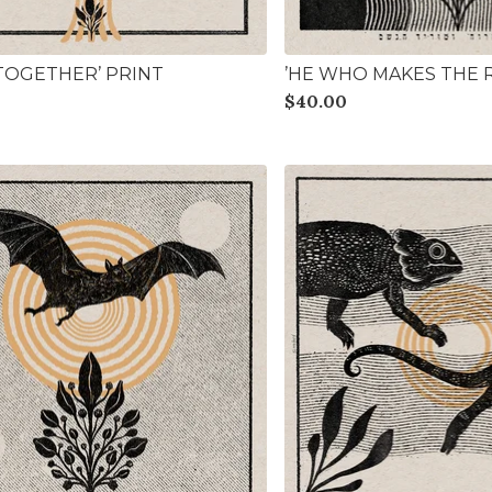
 TOGETHER’ PRINT
’HE WHO MAKES THE R
$
40.00