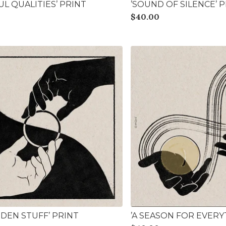
UL QUALITIES’ PRINT
’SOUND OF SILENCE’ 
$
40.00
DDEN STUFF’ PRINT
’A SEASON FOR EVERY