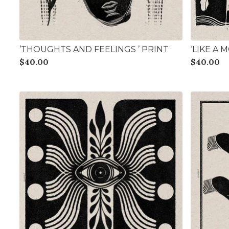
’THOUGHTS AND FEELINGS ’ PRINT
‘LIKE A 
$
40.00
$
40.00