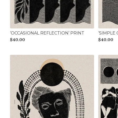
‘OCCASIONAL REFLECTION’ PRINT
‘SIMPLE
$
40.00
$
40.00