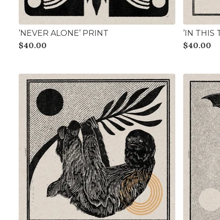
’NEVER ALONE’ PRINT
’IN THIS
$
40.00
$
40.00