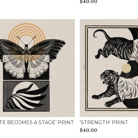
$
40.00
ATE BECOMES A STAGE’ PRINT
'STRENGTH' PRINT
$
40.00