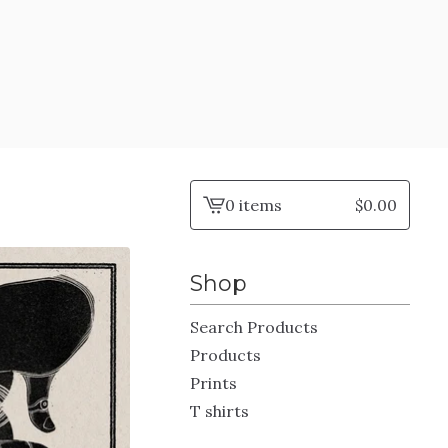
0 items
$
0.00
View
cart
-
Shop
Search Products
Products
Prints
T shirts