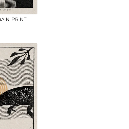
AIN’ PRINT