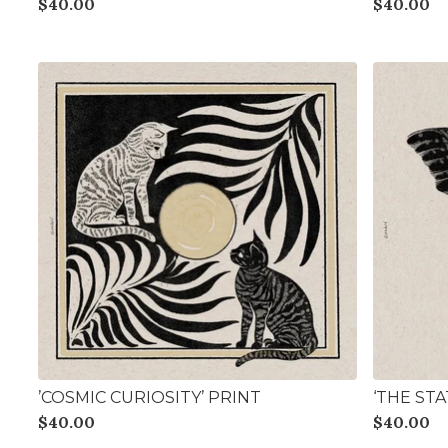
$
40.00
$
40.00
’COSMIC CURIOSITY’ PRINT
‘THE ST
$
40.00
$
40.00