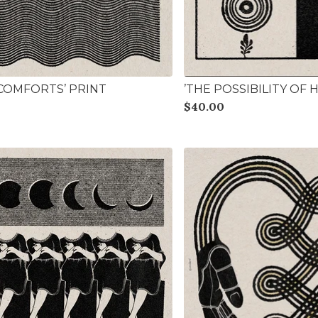
 COMFORTS’ PRINT
’THE POSSIBILITY OF 
$
40.00