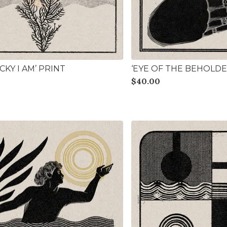
KY I AM’ PRINT
‘EYE OF THE BEHOLDE
$
40.00