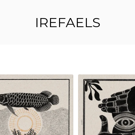
IREFAELS