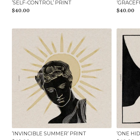
’SELF-CONTROL’ PRINT
‘GRACEF
$
40.00
$
40.00
’INVINCIBLE SUMMER’ PRINT
’ONE HI