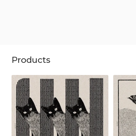
Products