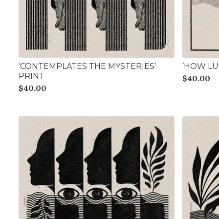
‘CONTEMPLATES THE MYSTERIES’
’HOW LUC
PRINT
$
40.00
$
40.00