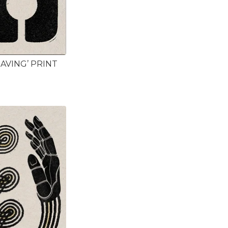
HAVING’ PRINT