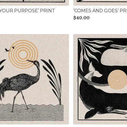
L YOUR PURPOSE’ PRINT
’COMES AND GOES’ PR
$
40.00