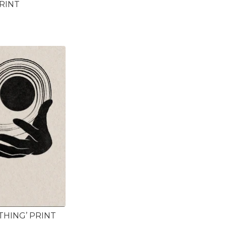
PRINT
THING’ PRINT