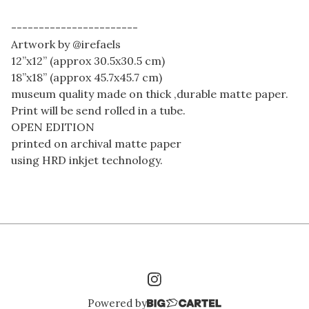
-----------------------
Artwork by @irefaels
12”x12” (approx 30.5x30.5 cm)
18”x18” (approx 45.7x45.7 cm)
museum quality made on thick ,durable matte paper.
Print will be send rolled in a tube.
OPEN EDITION
printed on archival matte paper
using HRD inkjet technology.
Powered by