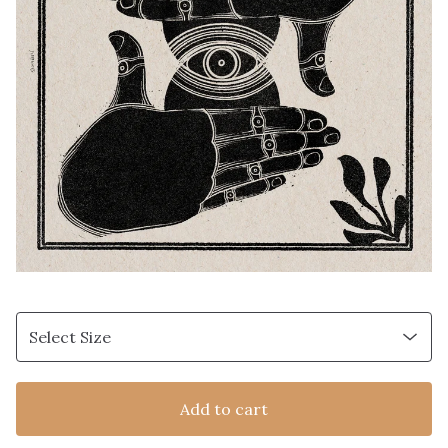
Add to cart