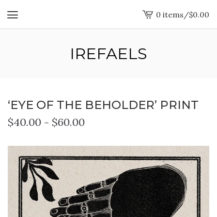
0 items
/
$
0.00
View
cart
-
IREFAELS
‘EYE OF THE BEHOLDER’ PRINT
$
40.00
-
$
60.00