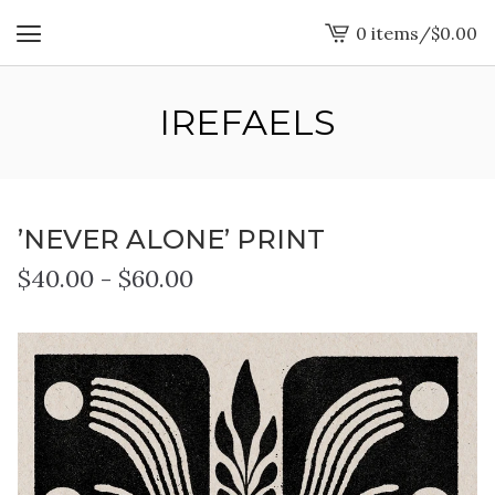
0 items
/
$
0.00
View
cart
-
IREFAELS
’NEVER ALONE’ PRINT
$
40.00
-
$
60.00