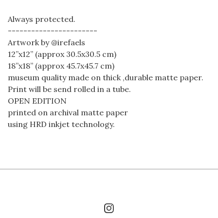
Always protected.
-----------------------
Artwork by @irefaels
12”x12” (approx 30.5x30.5 cm)
18”x18” (approx 45.7x45.7 cm)
museum quality made on thick ,durable matte paper.
Print will be send rolled in a tube.
OPEN EDITION
printed on archival matte paper
using HRD inkjet technology.