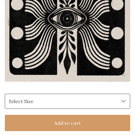
Add to cart