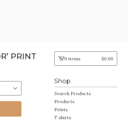
R’ PRINT
0 items
$
0.00
View
cart
-
Shop
Search Products
Products
Prints
T shirts