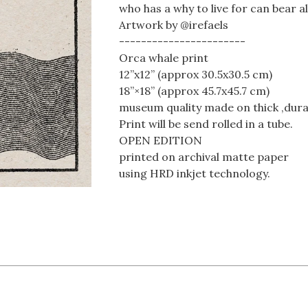
who has a why to live for can bear 
Artwork by @irefaels
-----------------------
Orca whale print
12”x12” (approx 30.5x30.5 cm)
18”×18” (approx 45.7x45.7 cm)
museum quality made on thick ,dura
Print will be send rolled in a tube.
OPEN EDITION
printed on archival matte paper
using HRD inkjet technology.