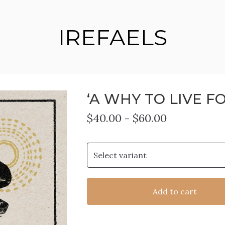
IREFAELS
‘A WHY TO LIVE FO
$
40.00
-
$
60.00
Add to cart