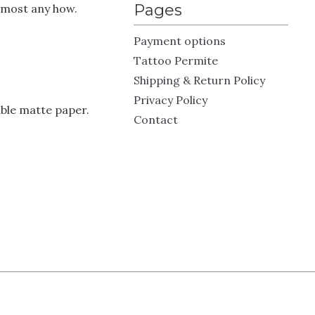
Pages
almost any how.
Payment options
Tattoo Permite
Shipping & Return Policy
Privacy Policy
ble matte paper.
Contact