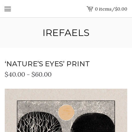
0 items
/
$
0.00
View
cart
-
IREFAELS
‘NATURE’S EYES’ PRINT
$
40.00
-
$
60.00