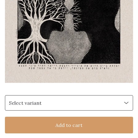
Add to cart