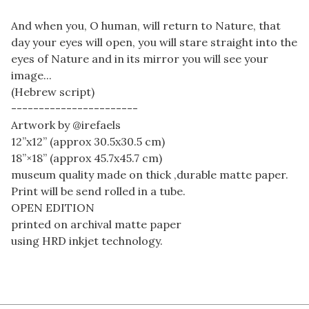
And when you, O human, will return to Nature, that
day your eyes will open, you will stare straight into the
eyes of Nature and in its mirror you will see your
image...
(Hebrew script)
-----------------------
Artwork by @irefaels
12”x12” (approx 30.5x30.5 cm)
18”×18” (approx 45.7x45.7 cm)
museum quality made on thick ,durable matte paper.
Print will be send rolled in a tube.
OPEN EDITION
printed on archival matte paper
using HRD inkjet technology.