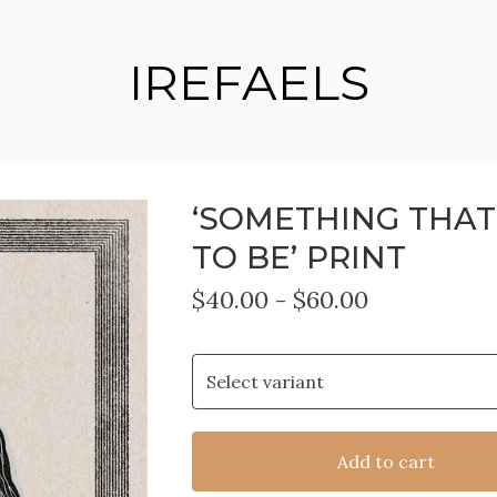
IREFAELS
‘SOMETHING THAT
TO BE’ PRINT
$
40.00
-
$
60.00
Add to cart