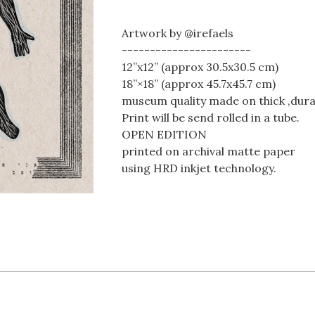
Artwork by @irefaels
-----------------------
12”x12” (approx 30.5x30.5 cm)
18”×18” (approx 45.7x45.7 cm)
museum quality made on thick ,dura
Print will be send rolled in a tube.
OPEN EDITION
printed on archival matte paper
using HRD inkjet technology.