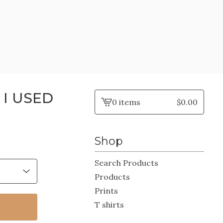
 I USED
0 items
$
0.00
View
cart
-
Shop
Search Products
Products
Prints
T shirts