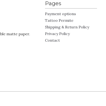
Pages
Payment options
Tattoo Permite
Shipping & Return Policy
Privacy Policy
ble matte paper.
Contact