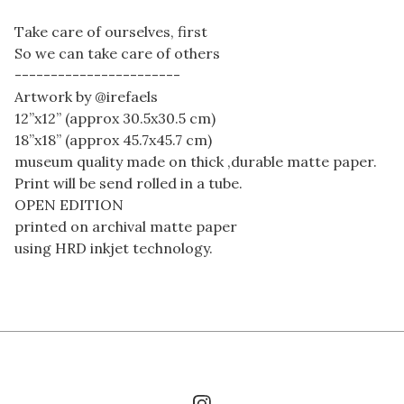
Take care of ourselves, first
So we can take care of others
-----------------------
Artwork by @irefaels
12”x12” (approx 30.5x30.5 cm)
18”x18” (approx 45.7x45.7 cm)
museum quality made on thick ,durable matte paper.
Print will be send rolled in a tube.
OPEN EDITION
printed on archival matte paper
using HRD inkjet technology.