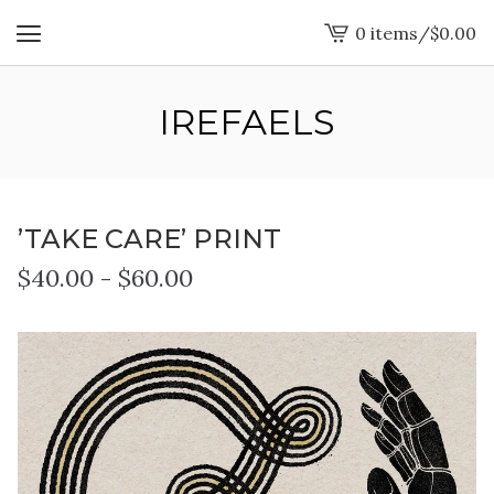
0 items
/
$
0.00
View
cart
-
IREFAELS
’TAKE CARE’ PRINT
$
40.00
-
$
60.00