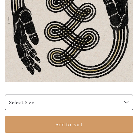
Add to cart