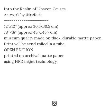
Into the Realm of Unseen Causes.
Artwork by @irefaels
-----------------------
12”x12” (approx 30.5x30.5 cm)
18”×18” (approx 45.7x45.7 cm)
museum quality made on thick ,durable matte paper.
Print will be send rolled in a tube.
OPEN EDITION
printed on archival matte paper
using HRD inkjet technology.