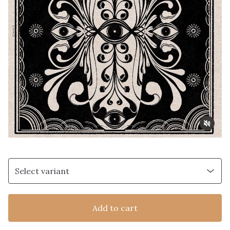
Add to cart