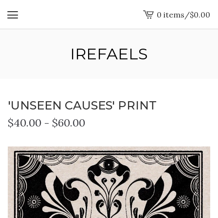
0 items
/
$
0.00
View
cart
-
IREFAELS
'UNSEEN CAUSES' PRINT
$
40.00
-
$
60.00