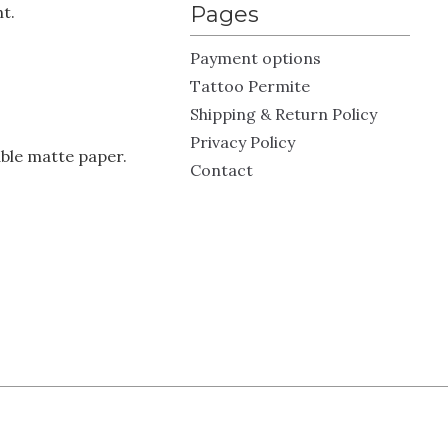
Pages
t.
Payment options
Tattoo Permite
Shipping & Return Policy
Privacy Policy
ble matte paper.
Contact