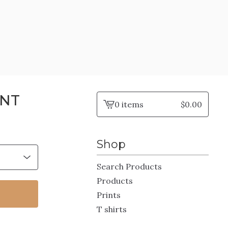
INT
0 items
$
0.00
View
cart
-
Shop
Search Products
Products
Prints
T shirts