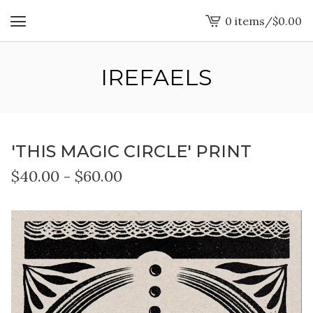
0 items
/
$
0.00
View
cart
-
IREFAELS
'THIS MAGIC CIRCLE' PRINT
$
40.00
-
$
60.00