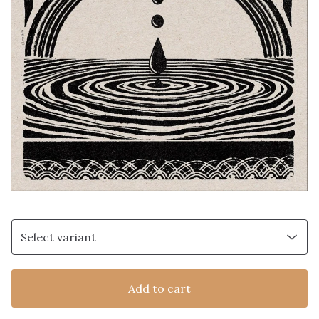
Add to cart