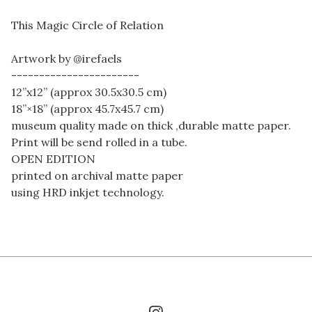
This Magic Circle of Relation
Artwork by @irefaels
-----------------------
12”x12” (approx 30.5x30.5 cm)
18”×18” (approx 45.7x45.7 cm)
museum quality made on thick ,durable matte paper.
Print will be send rolled in a tube.
OPEN EDITION
printed on archival matte paper
using HRD inkjet technology.