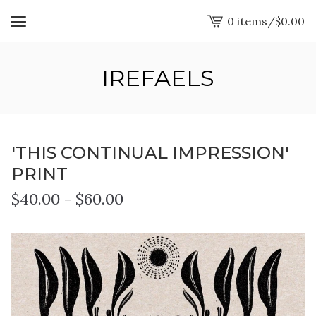
0 items
/
$
0.00
View
cart
-
IREFAELS
'THIS CONTINUAL IMPRESSION'
PRINT
$
40.00
-
$
60.00