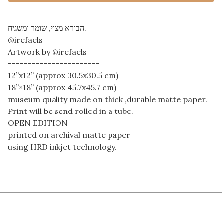
הבורא מצוי, שומר ומשגיח.
@irefaels
Artwork by @irefaels
-----------------------
12”x12” (approx 30.5x30.5 cm)
18”×18” (approx 45.7x45.7 cm)
museum quality made on thick ,durable matte paper.
Print will be send rolled in a tube.
OPEN EDITION
printed on archival matte paper
using HRD inkjet technology.