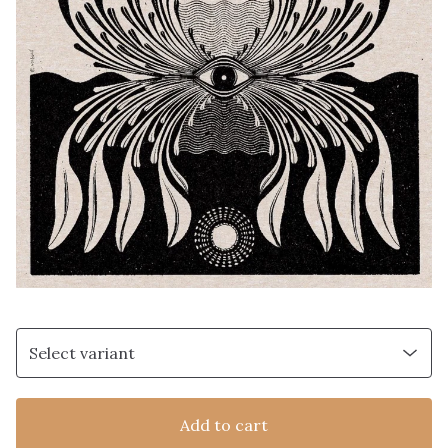
Add to cart