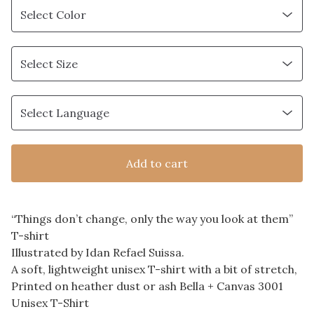
Add to cart
“Things don’t change, only the way you look at them”
T-shirt
Illustrated by Idan Refael Suissa.
A soft, lightweight unisex T-shirt with a bit of stretch,
Printed on heather dust or ash Bella + Canvas 3001
Unisex T-Shirt