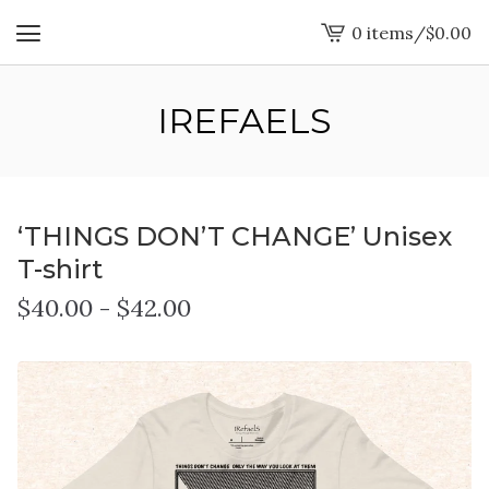
0 items
/
$
0.00
View
cart
-
IREFAELS
‘THINGS DON’T CHANGE’ Unisex
T-shirt
$
40.00
-
$
42.00