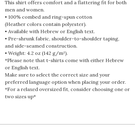
This shirt offers comfort and a flattering fit for both
men and women.
• 100% combed and ring-spun cotton
(Heather colors contain polyester).
• Available with Hebrew or English text.
• Pre-shrunk fabric, shoulder-to-shoulder taping,
and side-seamed construction.
• Weight: 4.2 oz (142 g/m²).
*Please note that t-shirts come with either Hebrew
or English text.
Make sure to select the correct size and your
preferred language option when placing your order.
*For a relaxed oversized fit, consider choosing one or
two sizes up*