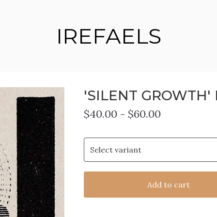
IREFAELS
'SILENT GROWTH' 
$
40.00
-
$
60.00
Add to cart