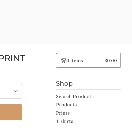
PRINT
0 items
$
0.00
View
cart
-
Shop
Search Products
Products
Prints
T shirts