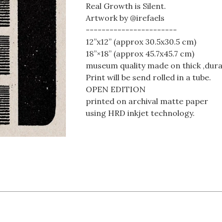
Real Growth is Silent.
Artwork by @irefaels
-----------------------
12”x12” (approx 30.5x30.5 cm)
18”×18” (approx 45.7x45.7 cm)
museum quality made on thick ,dura
Print will be send rolled in a tube.
OPEN EDITION
printed on archival matte paper
using HRD inkjet technology.