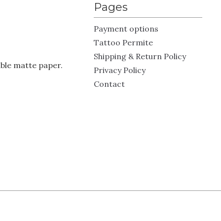
Pages
Payment options
Tattoo Permite
Shipping & Return Policy
ble matte paper.
Privacy Policy
Contact