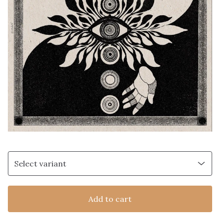
Add to cart