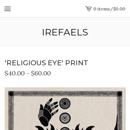
0 items
/
$
0.00
View
cart
-
IREFAELS
'RELIGIOUS EYE' PRINT
$
40.00
-
$
60.00