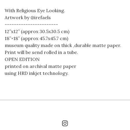
With Religious Eye Looking.
Artwork by @irefaels
-----------------------
12”x12” (approx 30.5x30.5 cm)
18”×18” (approx 45.7x45.7 cm)
museum quality made on thick ,durable matte paper.
Print will be send rolled in a tube.
OPEN EDITION
printed on archival matte paper
using HRD inkjet technology.