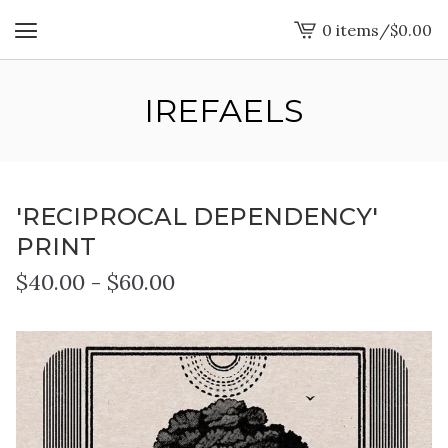
0 items
/
$
0.00
View
cart
-
IREFAELS
'RECIPROCAL DEPENDENCY'
PRINT
$
40.00
-
$
60.00