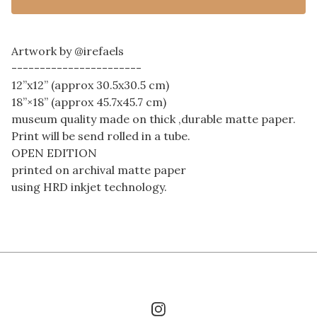
Artwork by @irefaels
-----------------------
12”x12” (approx 30.5x30.5 cm)
18”×18” (approx 45.7x45.7 cm)
museum quality made on thick ,durable matte paper.
Print will be send rolled in a tube.
OPEN EDITION
printed on archival matte paper
using HRD inkjet technology.