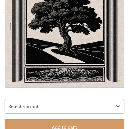
Add to cart