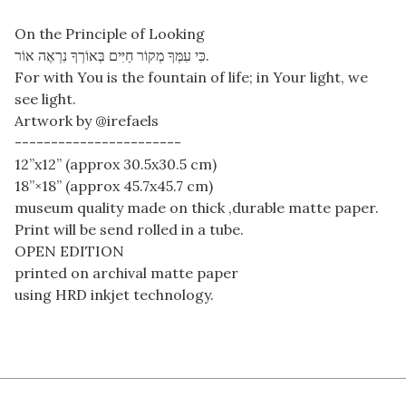
On the Principle of Looking
‎כִּי עִמְּךָ מְקוֹר חַיִּים בְּאוֹרְךָ נִרְאֶה אוֹר.
For with You is the fountain of life; in Your light, we
see light.
Artwork by @irefaels
-----------------------
12”x12” (approx 30.5x30.5 cm)
18”×18” (approx 45.7x45.7 cm)
museum quality made on thick ,durable matte paper.
Print will be send rolled in a tube.
OPEN EDITION
printed on archival matte paper
using HRD inkjet technology.