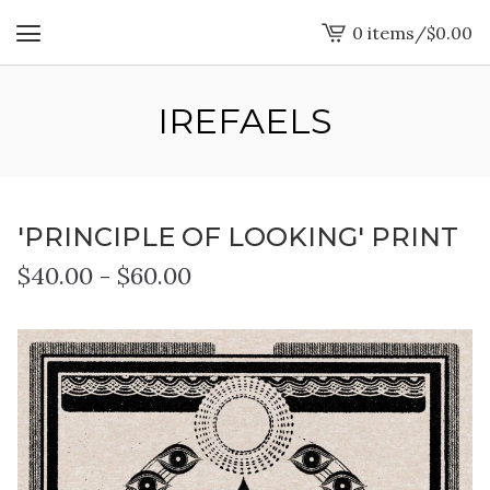
0 items
/
$
0.00
View
cart
-
IREFAELS
'PRINCIPLE OF LOOKING' PRINT
$
40.00
-
$
60.00