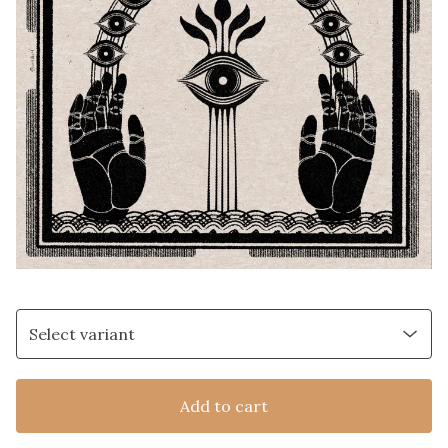
Add to cart