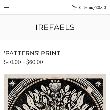
0 items
/
$
0.00
View
cart
-
IREFAELS
‘PATTERNS’ PRINT
$
40.00
-
$
60.00