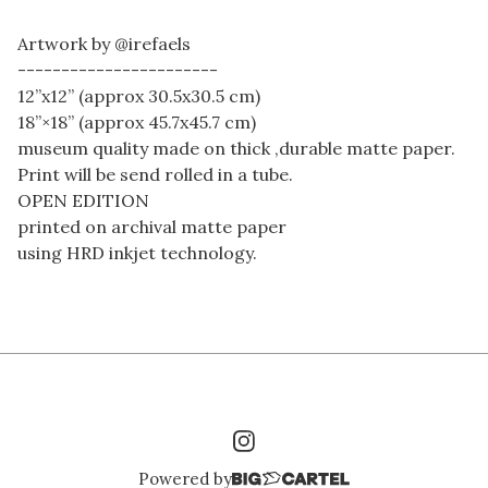
Artwork by @irefaels
-----------------------
12”x12” (approx 30.5x30.5 cm)
18”×18” (approx 45.7x45.7 cm)
museum quality made on thick ,durable matte paper.
Print will be send rolled in a tube.
OPEN EDITION
printed on archival matte paper
using HRD inkjet technology.
Powered by