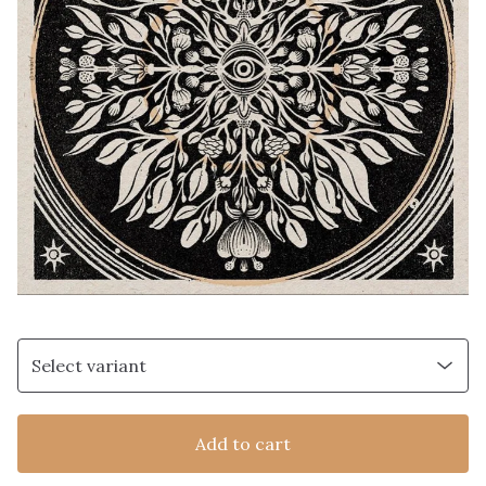
Add to cart