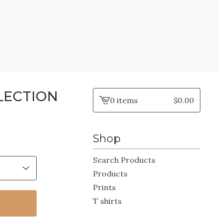
LECTION
0 items
$
0.00
View
cart
-
Shop
Search Products
Products
Prints
T shirts