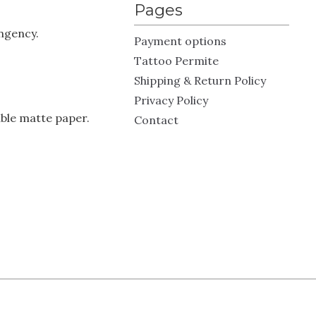
Pages
ingency.
Payment options
Tattoo Permite
Shipping & Return Policy
Privacy Policy
ble matte paper.
Contact