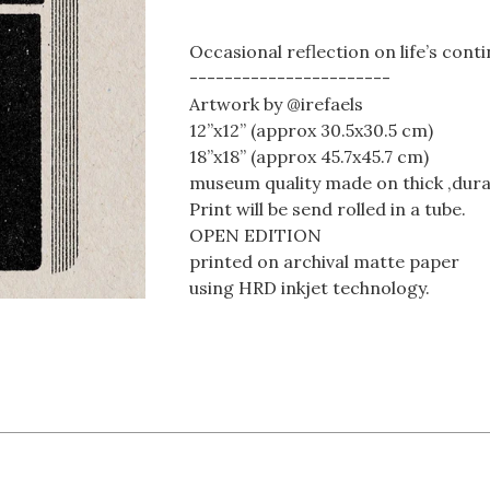
Occasional reflection on life’s cont
-----------------------
Artwork by @irefaels
12”x12” (approx 30.5x30.5 cm)
18”x18” (approx 45.7x45.7 cm)
museum quality made on thick ,dura
Print will be send rolled in a tube.
OPEN EDITION
printed on archival matte paper
using HRD inkjet technology.