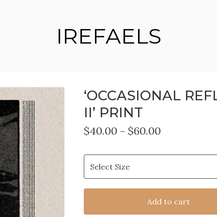
IREFAELS
‘OCCASIONAL REF
II’ PRINT
$
40.00
-
$
60.00
Add to cart