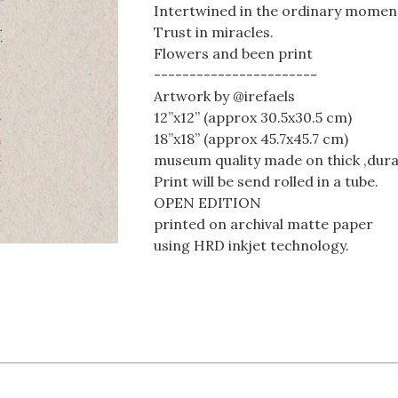
Intertwined in the ordinary moments
Trust in miracles.
Flowers and been print
-----------------------
Artwork by @irefaels
12”x12” (approx 30.5x30.5 cm)
18”x18” (approx 45.7x45.7 cm)
museum quality made on thick ,dura
Print will be send rolled in a tube.
OPEN EDITION
printed on archival matte paper
using HRD inkjet technology.