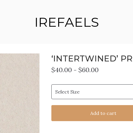
IREFAELS
‘INTERTWINED’ PR
$
40.00
-
$
60.00
Add to cart