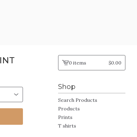
INT
0 items
$
0.00
View
cart
-
Shop
Search Products
Products
Prints
T shirts