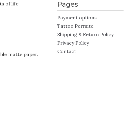
Pages
 of life.
Payment options
Tattoo Permite
Shipping & Return Policy
Privacy Policy
Contact
ble matte paper.