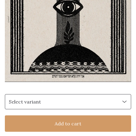
Add to cart