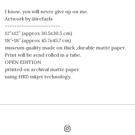
I know, you will never give up on me.
Artwork by @irefaels
-----------------------
12”x12” (approx 30.5x30.5 cm)
18”×18” (approx 45.7x45.7 cm)
museum quality made on thick ,durable matte paper.
Print will be send rolled in a tube.
OPEN EDITION
printed on archival matte paper
using HRD inkjet technology.