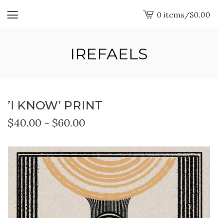
0 items
/
$
0.00
View
cart
-
IREFAELS
’I KNOW’ PRINT
$
40.00
-
$
60.00