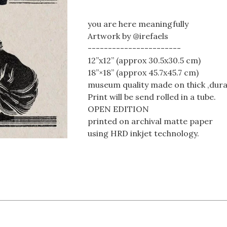
you are here meaningfully
Artwork by @irefaels
-----------------------
12”x12” (approx 30.5x30.5 cm)
18”×18” (approx 45.7x45.7 cm)
museum quality made on thick ,dura
Print will be send rolled in a tube.
OPEN EDITION
printed on archival matte paper
using HRD inkjet technology.