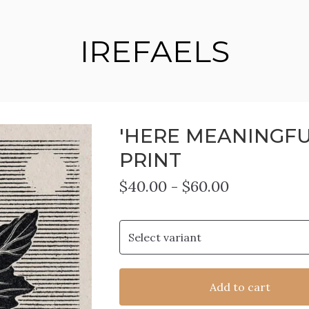
IREFAELS
'HERE MEANINGFU
PRINT
$
40.00
-
$
60.00
Add to cart