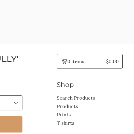
LLY'
0 items
$
0.00
View
cart
-
Shop
Search Products
Products
Prints
T shirts