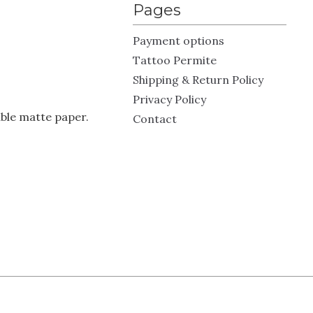
Pages
Payment options
Tattoo Permite
Shipping & Return Policy
Privacy Policy
ble matte paper.
Contact