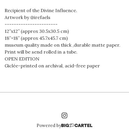
Recipient of the Divine Influence.
Artwork by @irefaels
-----------------------
12”x12” (approx 30.5x30.5 cm)
18”×18” (approx 45.7x45.7 cm)
museum quality made on thick ,durable matte paper.
Print will be send rolled in a tube.
OPEN EDITION
Giclée-printed on archival, acid-free paper
Powered by