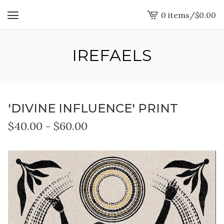
0 items
/
$
0.00
View
cart
-
IREFAELS
'DIVINE INFLUENCE' PRINT
$
40.00
-
$
60.00