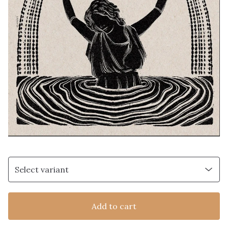
Add to cart