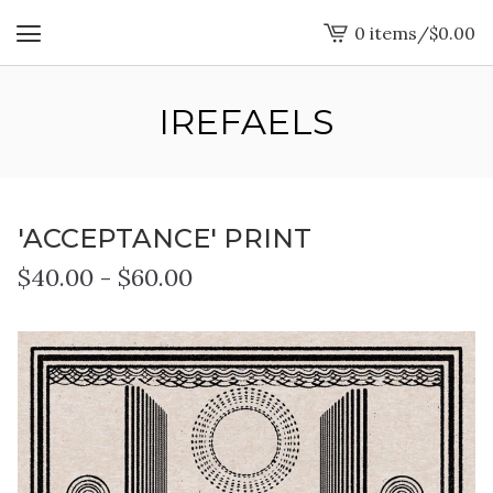
0 items
/
$
0.00
View
cart
-
IREFAELS
'ACCEPTANCE' PRINT
$
40.00
-
$
60.00