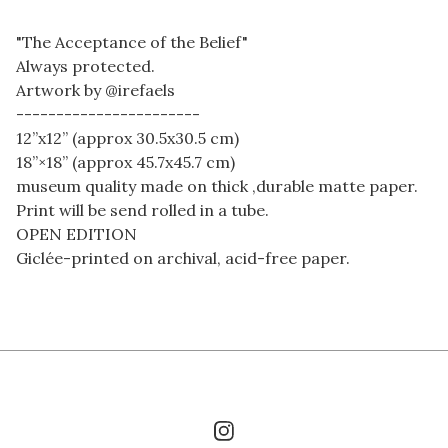
"The Acceptance of the Belief"
Always protected.
Artwork by @irefaels
-----------------------
12”x12” (approx 30.5x30.5 cm)
18”×18” (approx 45.7x45.7 cm)
museum quality made on thick ,durable matte paper.
Print will be send rolled in a tube.
OPEN EDITION
Giclée-printed on archival, acid-free paper.