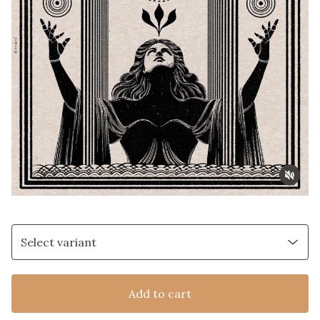
Add to cart